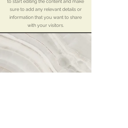
to start editing the content and make
sure to add any relevant details or
information that you want to share
with your visitors.