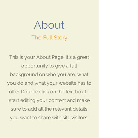
About
The Full Story
This is your About Page. It's a great
opportunity to give a full
background on who you are, what
you do and what your website has to
offer. Double click on the text box to
start editing your content and make
sure to add all the relevant details
you want to share with site visitors.