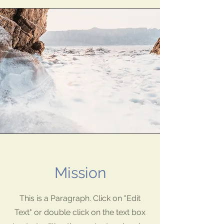
Mission
This is a Paragraph. Click on "Edit
Text" or double click on the text box