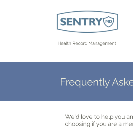
Health Record Management
Frequently Ask
We'd love to help you an
choosing if you are a me