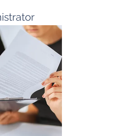
istrator