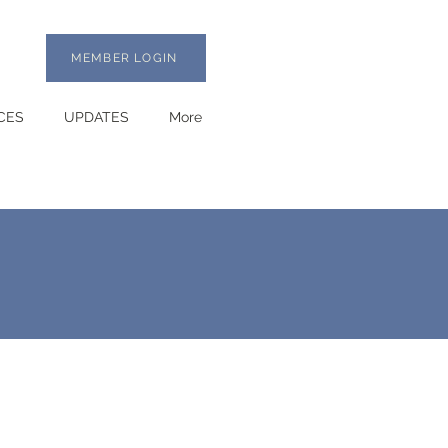
MEMBER LOGIN
CES
UPDATES
More
,