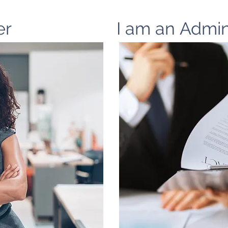
er
I am an Admin