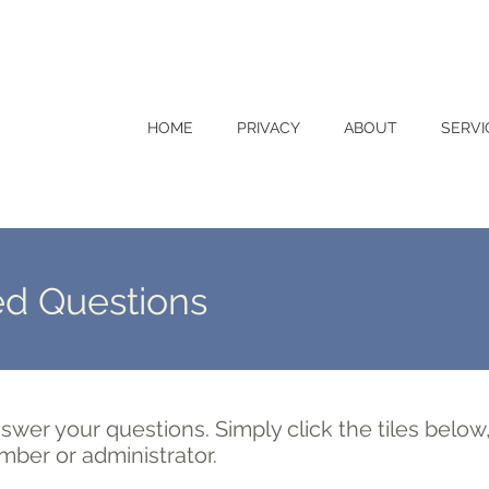
HOME
PRIVACY
ABOUT
SERVI
ed Questions
swer your questions. Simply click the tiles below
mber or administrator.