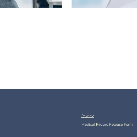
Privacy
Medical Record Release Form