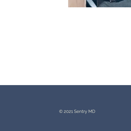
© 2021 Sentry MD