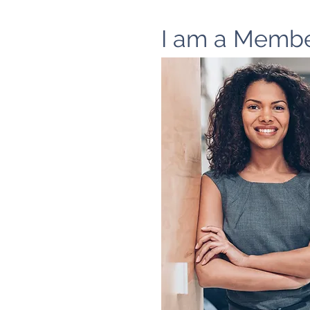
I am a Memb