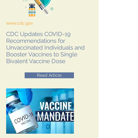
www.cdc.gov
CDC Updates COVID-19
Recommendations for
Unvaccinated Individuals and
Booster Vaccines to Single
Bivalent Vaccine Dose
Read Article