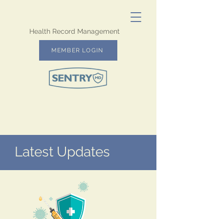
Health Record Management
MEMBER LOGIN
Latest Updates