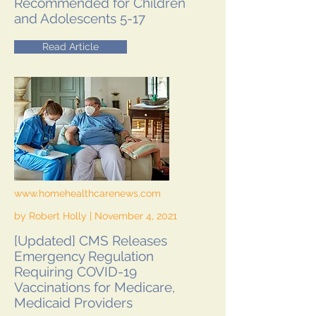
Recommended for Children
and Adolescents 5-17
Read Article
www.homehealthcarenews.com
by Robert Holly | November 4, 2021
[Updated] CMS Releases
Emergency Regulation
Requiring COVID-19
Vaccinations for Medicare,
Medicaid Providers