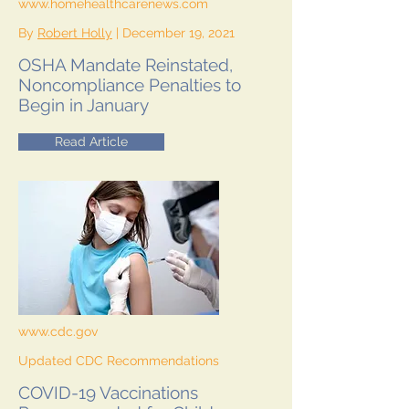
www.homehealthcarenews.com
By
Robert Holly
| December 19, 2021
OSHA Mandate Reinstated,
Noncompliance Penalties to
Begin in January
Read Article
www.cdc.gov
Updated CDC Recommendations
COVID-19 Vaccinations