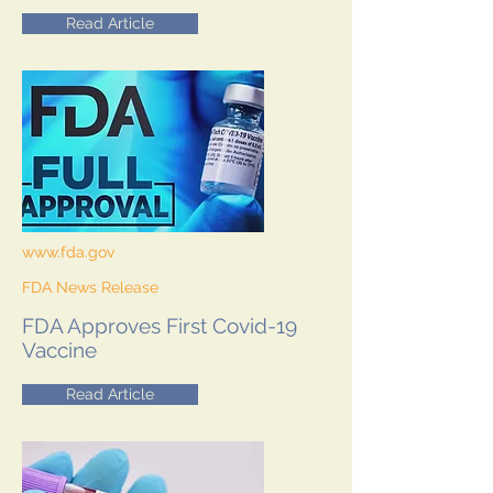
Read Article
www.fda.gov
FDA News Release
FDA Approves First Covid-19
Vaccine
Read Article