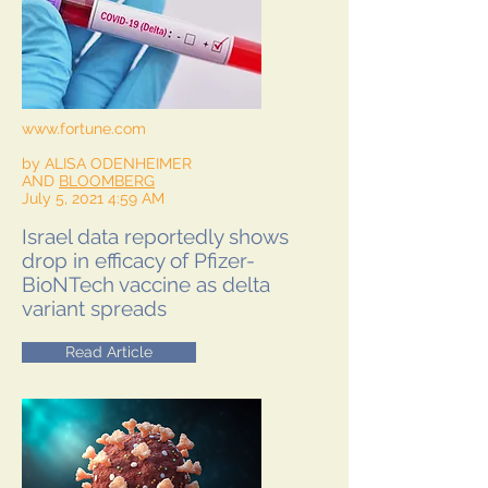
www.fortune.com
by ALISA ODENHEIMER
AND
BLOOMBERG
July 5, 2021 4:59 AM
Israel data reportedly shows
drop in efficacy of Pfizer-
BioNTech vaccine as delta
variant spreads
Read Article