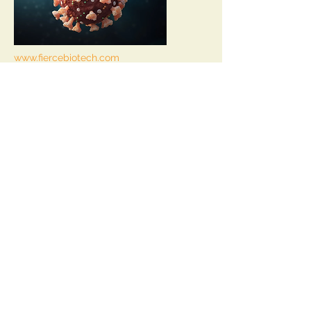
www.fiercebiotech.com
by
Amirah Al Idrus
|
Jun 21, 2021 9:30am
Vir, GSK unveil final data for
COVID-19 antibody en route to
2021 filing
Read Article