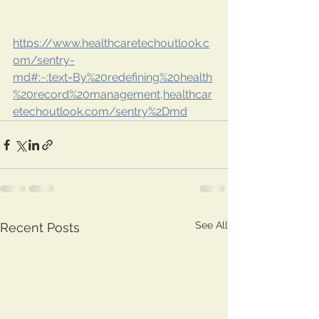
https://www.healthcaretechoutlook.c
om/sentry-
md#:~:text=By%20redefining%20health
%20record%20management,healthcar
etechoutlook.com/sentry%2Dmd
See All
Recent Posts