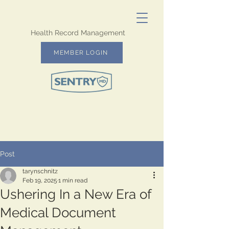
Health Record Management
MEMBER LOGIN
Post
tarynschnitz
Feb 19, 2025
1 min read
Ushering In a New Era of
Medical Document