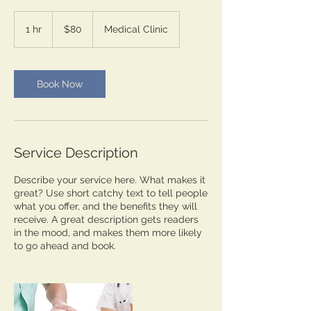
80
US
1 hr
1
$80
Medical Clinic
dollars
h
Book Now
Service Description
Describe your service here. What makes it
great? Use short catchy text to tell people
what you offer, and the benefits they will
receive. A great description gets readers
in the mood, and makes them more likely
to go ahead and book.