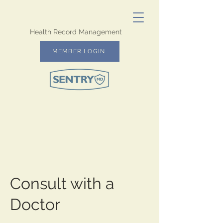
Health Record Management
MEMBER LOGIN
Consult with a
Doctor