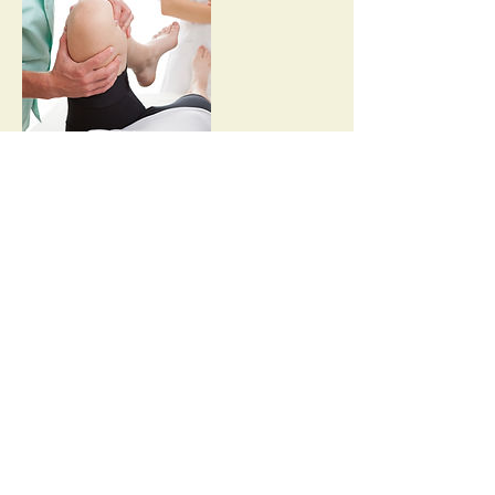
Contact Details
hello@ninedot.com
© 2021 Sentry MD
Privacy
Medical Record Release Form